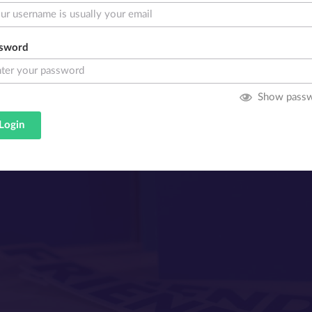
sword
Show pass
Login