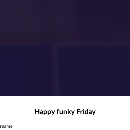
Happy funky Friday
rname